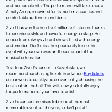
and memorable hits. The performance will take place at
Almaty Arena, renowned for its modern acoustics and
comfortable audience conditions.
Zivert has won the hearts of millions of listeners thanks
to her unique style and powerful energy on stage. Her
concerts are always vibrant shows, filled with energy
and emotion. Don't miss the opportunity to see this
event with your own eyes and become part of the
musical celebration.
To attend Zivert's concert in Kazakhstan, we
recommend purchasing tickets in advance.
Buy tickets
on our website quickly and conveniently, choosing the
best seats in the hall. This will allow you to fully enjoy
the performance of your favorite artist.
Zivert's concert promises to be one of the most
memorable events of the year, so don't put off