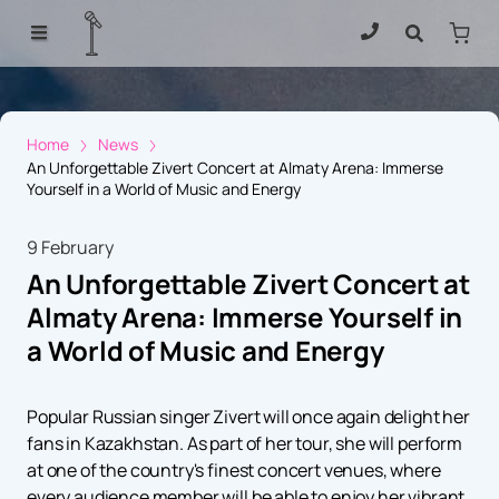
Home
News
An Unforgettable Zivert Concert at Almaty Arena: Immerse
Yourself in a World of Music and Energy
9 February
An Unforgettable Zivert Concert at
Almaty Arena: Immerse Yourself in
a World of Music and Energy
Popular Russian singer Zivert will once again delight her
fans in Kazakhstan. As part of her tour, she will perform
at one of the country's finest concert venues, where
every audience member will be able to enjoy her vibrant