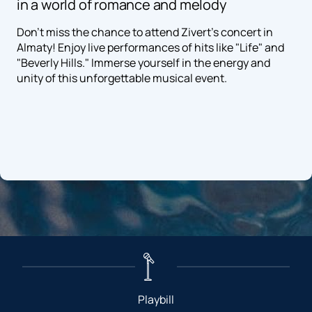
in a world of romance and melody
Don't miss the chance to attend Zivert's concert in
Almaty! Enjoy live performances of hits like "Life" and
"Beverly Hills." Immerse yourself in the energy and
unity of this unforgettable musical event.
Playbill