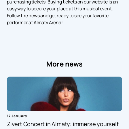
purchasing tickets. Buying tickets on our website is an
easy way to secure your place at this musical event.
Follow the news and get ready to see your favorite
performer at Almaty Arena!
More news
17 January
Zivert Concert in Almaty: immerse yourself