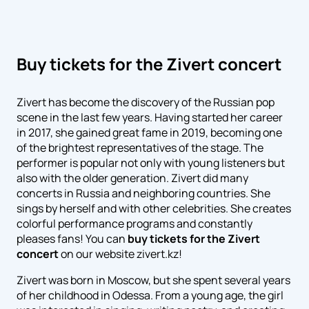
Buy tickets for the Zivert concert
Zivert has become the discovery of the Russian pop
scene in the last few years. Having started her career
in 2017, she gained great fame in 2019, becoming one
of the brightest representatives of the stage. The
performer is popular not only with young listeners but
also with the older generation. Zivert did many
concerts in Russia and neighboring countries. She
sings by herself and with other celebrities. She creates
colorful performance programs and constantly
pleases fans! You can
buy tickets for the Zivert
concert
on our website zivert.kz!
Zivert was born in Moscow, but she spent several years
of her childhood in Odessa. From a young age, the girl