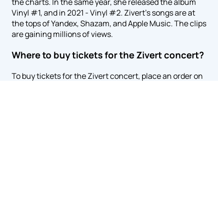
the charts. In the same year, she released the album
Vinyl #1, and in 2021 - Vinyl #2. Zivert's songs are at
the tops of Yandex, Shazam, and Apple Music. The clips
are gaining millions of views.
Where to buy tickets for the Zivert concert?
To buy tickets for the Zivert concert, place an order on
our website zivert.kz. On the concert page, select an
empty seat using the online scheme and specify the
payment method. You can use the card – you do not
need to go to the ticket office and waste time. You will
need to enter payment data and e-mail, to which we'll
send the e-tickets and a receipt confirming the
purchase. You don't need to print anything – it's
enough to show tickets on your smartphone at the
entrance to the hall.
You can buy tickets for Zivert in cash. For this purpose,
delivery is made. You will need to specify the phone
number and address where the courier will bring the