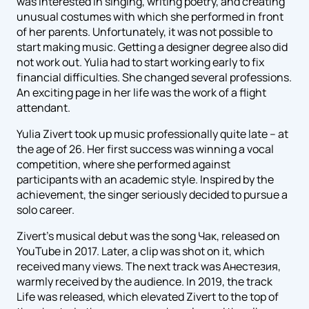
was interested in singing, writing poetry, and creating
unusual costumes with which she performed in front
of her parents. Unfortunately, it was not possible to
start making music. Getting a designer degree also did
not work out. Yulia had to start working early to fix
financial difficulties. She changed several professions.
An exciting page in her life was the work of a flight
attendant.
Yulia Zivert took up music professionally quite late – at
the age of 26. Her first success was winning a vocal
competition, where she performed against
participants with an academic style. Inspired by the
achievement, the singer seriously decided to pursue a
solo career.
Zivert's musical debut was the song Чак, released on
YouTube in 2017. Later, a clip was shot on it, which
received many views. The next track was Анестезия,
warmly received by the audience. In 2019, the track
Life was released, which elevated Zivert to the top of