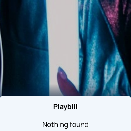
Playbill
Nothing found