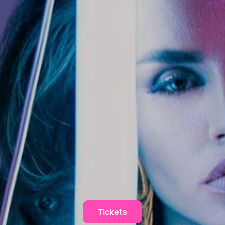
Tickets